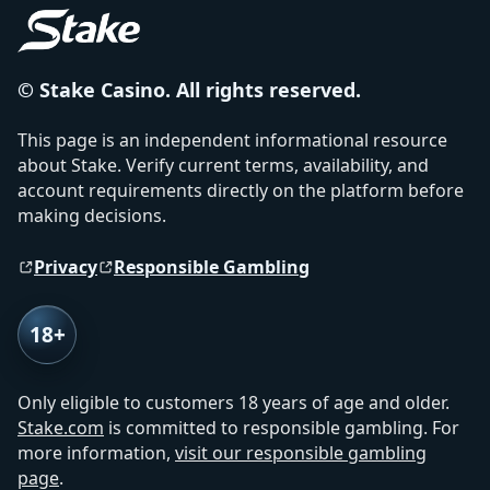
© Stake Casino. All rights reserved.
This page is an independent informational resource
about Stake. Verify current terms, availability, and
account requirements directly on the platform before
making decisions.
Privacy
Responsible Gambling
18+
Only eligible to customers 18 years of age and older.
Stake.com
is committed to responsible gambling. For
more information,
visit our responsible gambling
page
.