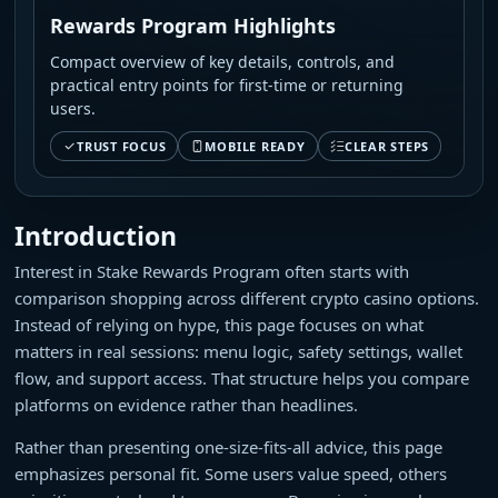
Rewards Program Highlights
Compact overview of key details, controls, and
practical entry points for first-time or returning
users.
TRUST FOCUS
MOBILE READY
CLEAR STEPS
Introduction
Interest in Stake Rewards Program often starts with
comparison shopping across different crypto casino options.
Instead of relying on hype, this page focuses on what
matters in real sessions: menu logic, safety settings, wallet
flow, and support access. That structure helps you compare
platforms on evidence rather than headlines.
Rather than presenting one-size-fits-all advice, this page
emphasizes personal fit. Some users value speed, others