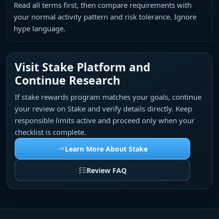
Read all terms first, then compare requirements with
your normal activity pattern and risk tolerance. Ignore
hype language.
Visit Stake Platform and
Continue Research
If stake rewards program matches your goals, continue
your review on Stake and verify details directly. Keep
responsible limits active and proceed only when your
checklist is complete.
Learn More About Stake
Review FAQ