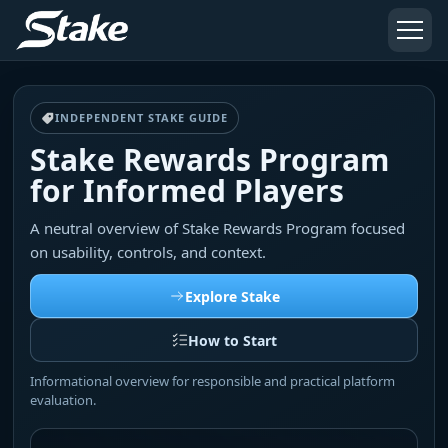
INDEPENDENT STAKE GUIDE
Stake Rewards Program
for Informed Players
A neutral overview of Stake Rewards Program focused
on usability, controls, and context.
Explore Stake
How to Start
Informational overview for responsible and practical platform
evaluation.