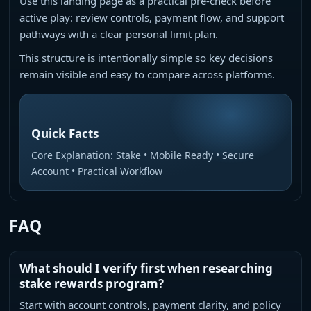
Use this landing page as a practical pre-check before
active play: review controls, payment flow, and support
pathways with a clear personal limit plan.
This structure is intentionally simple so key decisions
remain visible and easy to compare across platforms.
Quick Facts
Core Explanation: Stake • Mobile Ready • Secure
Account • Practical Workflow
FAQ
What should I verify first when researching
stake rewards program?
Start with account controls, payment clarity, and policy