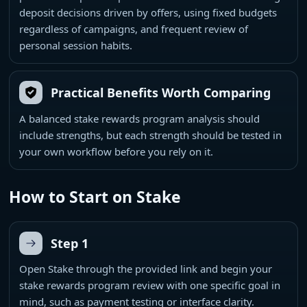
deposit decisions driven by offers, using fixed budgets
regardless of campaigns, and frequent review of
personal session habits.
Practical Benefits Worth Comparing
A balanced stake rewards program analysis should
include strengths, but each strength should be tested in
your own workflow before you rely on it.
How to Start on Stake
Step 1
Open Stake through the provided link and begin your
stake rewards program review with one specific goal in
mind, such as payment testing or interface clarity.