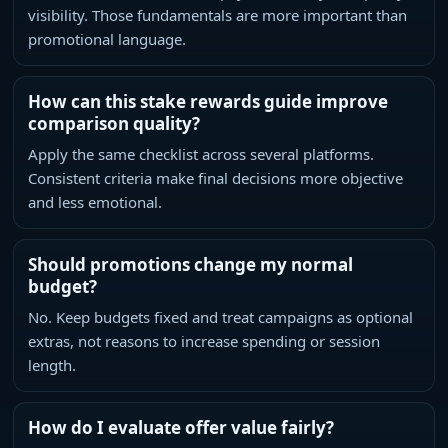
visibility. Those fundamentals are more important than
promotional language.
How can this stake rewards guide improve
comparison quality?
Apply the same checklist across several platforms.
Consistent criteria make final decisions more objective
and less emotional.
Should promotions change my normal
budget?
No. Keep budgets fixed and treat campaigns as optional
extras, not reasons to increase spending or session
length.
How do I evaluate offer value fairly?