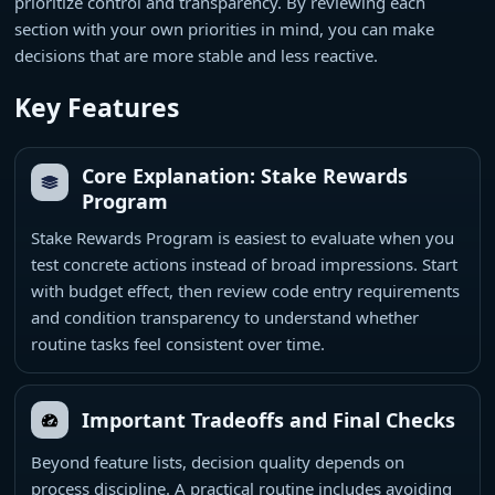
prioritize control and transparency. By reviewing each
section with your own priorities in mind, you can make
decisions that are more stable and less reactive.
Key Features
Core Explanation: Stake Rewards
Program
Stake Rewards Program is easiest to evaluate when you
test concrete actions instead of broad impressions. Start
with budget effect, then review code entry requirements
and condition transparency to understand whether
routine tasks feel consistent over time.
Important Tradeoffs and Final Checks
Beyond feature lists, decision quality depends on
process discipline. A practical routine includes avoiding