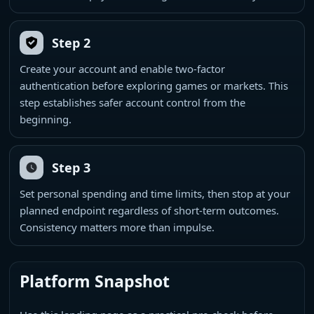
Step 2
Create your account and enable two-factor
authentication before exploring games or markets. This
step establishes safer account control from the
beginning.
Step 3
Set personal spending and time limits, then stop at your
planned endpoint regardless of short-term outcomes.
Consistency matters more than impulse.
Platform Snapshot